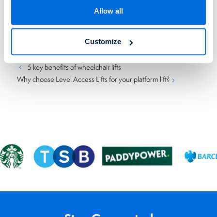
if you need to know more about how our platform lifts work,
Allow all
don’t hesitate to call us on
023 8081 4924
today.
Customize
Categories
Uncategorized
5 key benefits of wheelchair lifts
Why choose Level Access Lifts for your platform lift?