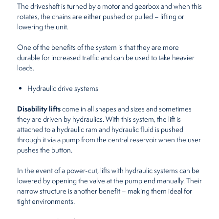
The driveshaft is turned by a motor and gearbox and when this
rotates, the chains are either pushed or pulled – lifting or
lowering the unit.
One of the benefits of the system is that they are more
durable for increased traffic and can be used to take heavier
loads.
Hydraulic drive systems
Disability lifts
come in all shapes and sizes and sometimes
they are driven by hydraulics. With this system, the lift is
attached to a hydraulic ram and hydraulic fluid is pushed
through it via a pump from the central reservoir when the user
pushes the button.
In the event of a power-cut, lifts with hydraulic systems can be
lowered by opening the valve at the pump end manually. Their
narrow structure is another benefit – making them ideal for
tight environments.