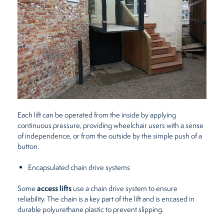
Each lift can be operated from the inside by applying
continuous pressure, providing wheelchair users with a sense
of independence, or from the outside by the simple push of a
button.
Encapsulated chain drive systems
access lifts
Some
use a chain drive system to ensure
reliability. The chain is a key part of the lift and is encased in
durable polyurethane plastic to prevent slipping.