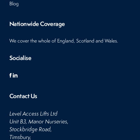
Blog
Nationwide Coverage
We cover the whole of England, Scotland and Wales.
Socialise
Contact Us
Level Access Lifts Ltd
Unit B3, Manor Nurseries,
Stockbridge Road,
Timsbury,