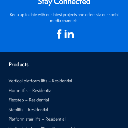
Stay Connected
Keep up to date with our latest projects and offers via our social
media channels.
Products
Vertical platform lifts – Residential
Home lifts – Residential
Flexstep – Residential
Steplifts – Residential
Platform stair lifts – Residential