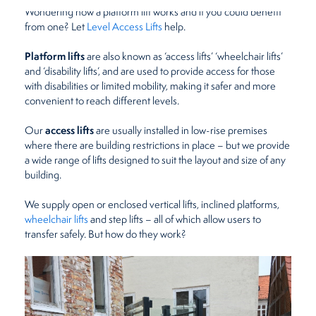
Wondering how a platform lift works and if you could benefit
Restaurants
from one? Let
Level Access Lifts
help.
Platform lifts
are also known as ‘access lifts’ ‘wheelchair lifts’
Retirement Homes
and ‘disability lifts’, and are used to provide access for those
with disabilities or limited mobility, making it safer and more
convenient to reach different levels.
access lifts
Our
are usually installed in low-rise premises
where there are building restrictions in place – but we provide
a wide range of lifts designed to suit the layout and size of any
building.
We supply open or enclosed vertical lifts, inclined platforms,
wheelchair lifts
and step lifts – all of which allow users to
transfer safely. But how do they work?