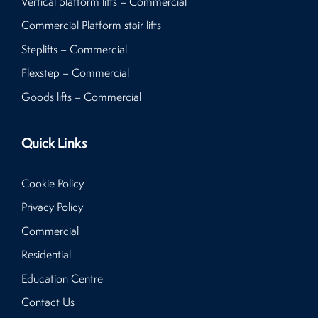
Vertical platform lifts – Commercial
Commercial Platform stair lifts
Steplifts – Commercial
Flexstep – Commercial
Goods lifts – Commercial
Quick Links
Cookie Policy
Privacy Policy
Commercial
Residential
Education Centre
Contact Us