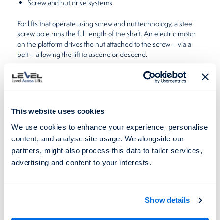
Screw and nut drive systems
For lifts that operate using screw and nut technology, a steel
screw pole runs the full length of the shaft. An electric motor
on the platform drives the nut attached to the screw – via a
belt – allowing the lift to ascend or descend.
disability lifts
A distinct advantage of
which use this system is
that they don’t need extra space as the motor is contained in
the footprint of the lift.
This website uses cookies
Each lift, supplied and installed by Level Lifts, is carefully
engineered and is easy to operate.
We use cookies to enhance your experience, personalise
content, and analyse site usage. We alongside our
Our lifts are run off a single-phase power supply, 3 phase
partners, might also process this data to tailor services,
power supply or via an uninterrupted power supply. Heavy
advertising and content to your interests.
machines, like
platform lifts
, are sometimes connected to a 3
phase power supply to ensure loads are lifted safely and UPS
makes sure users can evacuate should there be a power
failure.
Show details
The experts, here at Level Lifts, are always on hand to help, so