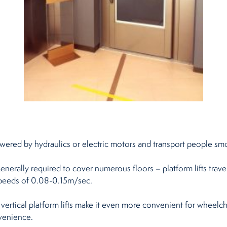
re powered by hydraulics or electric motors and transport people s
nerally required to cover numerous floors – platform lifts travel
speeds of 0.08-0.15m/sec.
 vertical platform lifts make it even more convenient for wheelch
venience.