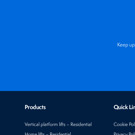
Keep up 
Products
Quick Li
Vertical platform lifts – Residential
Cookie Pol
Home lifts – Residential
Privacy Pol