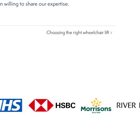
 willing to share our expertise.
Choosing the right wheelchair lift