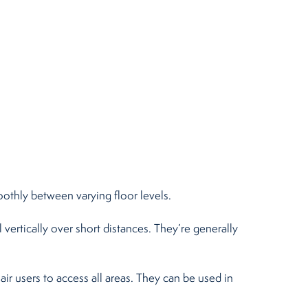
moothly between varying floor levels.
 vertically over short distances. They’re generally
air users to access all areas. They can be used in