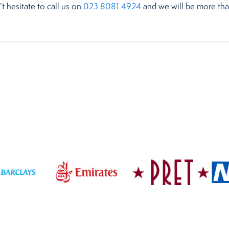
’t hesitate to call us on
023 8081 4924
and we will be more than