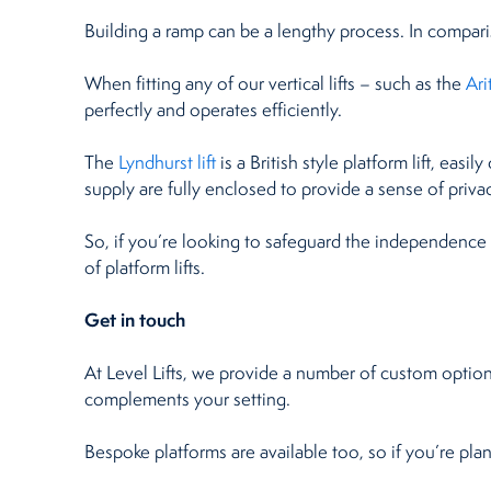
Building a ramp can be a lengthy process. In compariso
When fitting any of our vertical lifts – such as the
Ar
perfectly and operates efficiently.
The
Lyndhurst lift
is a British style platform lift, eas
supply are fully enclosed to provide a sense of privac
So, if you’re looking to safeguard the independence
of platform lifts.
Get in touch
At Level Lifts, we provide a number of custom options
complements your setting.
Bespoke platforms are available too, so if you’re plann