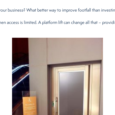
 your business? What better way to improve footfall than investing
n access is limited. A platform lift can change all that – provi