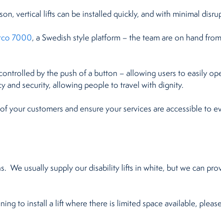
n, vertical lifts can be installed quickly, and with minimal disru
itco 7000
, a Swedish style platform – the team are on hand from st
ily controlled by the push of a button – allowing users to easily op
y and security, allowing people to travel with dignity.
 of your customers and ensure your services are accessible to e
. We usually supply our disability lifts in white, but we can pro
ing to install a lift where there is limited space available, pleas