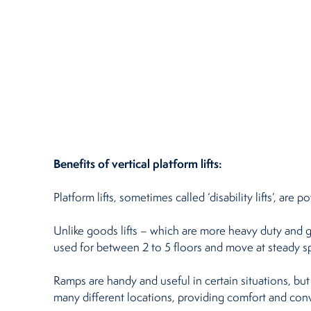
Benefits of vertical platform lifts:
Platform lifts, sometimes called ‘disability lifts’, a
Unlike goods lifts – which are more heavy duty and ge
used for between 2 to 5 floors and move at steady 
Ramps are handy and useful in certain situations, but
many different locations, providing comfort and con