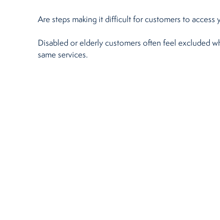
Restaurants
Are steps making it difficult for customers to access
Disabled or elderly customers often feel excluded whe
Retirement Homes
same services.