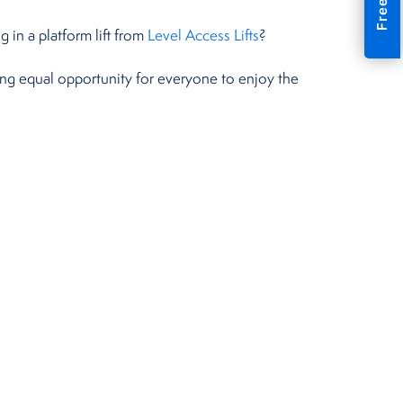
 in a platform lift from
Level Access Lifts
?
ding equal opportunity for everyone to enjoy the