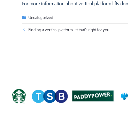
For more information about vertical platform lifts don
Categories
Uncategorized
Finding a vertical platform lift that’s right for you