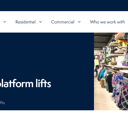
Residential
Commercial
Who we work with
latform lifts
fts