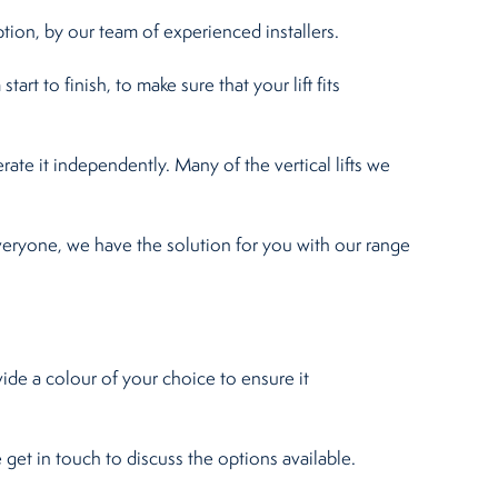
ption, by our team of experienced installers.
art to finish, to make sure that your lift fits
erate it independently. Many of the vertical lifts we
veryone, we have the solution for you with our range
vide a colour of your choice to ensure it
e get in touch to discuss the options available.