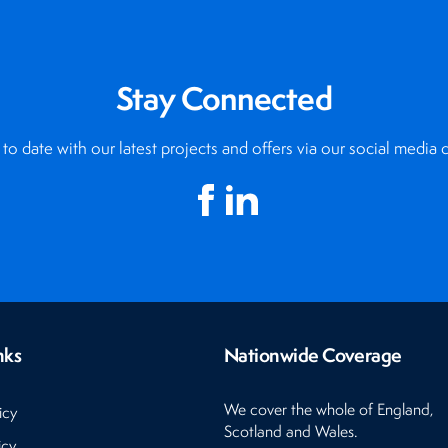
Stay Connected
to date with our latest projects and offers via our social media 
nks
Nationwide Coverage
We cover the whole of England,
icy
Scotland and Wales.
icy