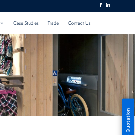
Case Studies
Trade
Contact Us
Free Quotation