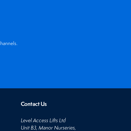
channels.
Contact Us
Level Access Lifts Ltd
Unit B3, Manor Nurseries,