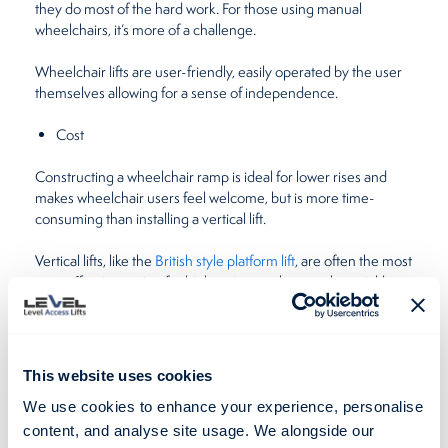
they do most of the hard work. For those using manual
wheelchairs, it’s more of a challenge.
Wheelchair lifts are user-friendly, easily operated by the user
themselves allowing for a sense of independence.
Cost
Constructing a wheelchair ramp is ideal for lower rises and
makes wheelchair users feel welcome, but is more time-
consuming than installing a vertical lift.
Vertical lifts, like the
British style platform lift
, are often the most
cost-effective option for higher rises as they can be quickly
installed by the Level Lifts experts, making areas more
accessible to those in both, electric and manual wheelchairs.
If you’d like to know exactly how much a vertical lift will cost,
This website uses cookies
please complete our
online contact form
and we’ll get back in
touch with an accurate quote.
We use cookies to enhance your experience, personalise
content, and analyse site usage. We alongside our