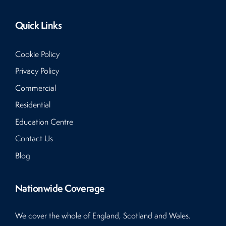
Quick Links
Cookie Policy
Privacy Policy
Commercial
Residential
Education Centre
Contact Us
Blog
Nationwide Coverage
We cover the whole of England, Scotland and Wales.