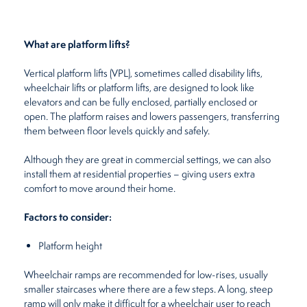
What are platform lifts?
Vertical platform lifts (VPL), sometimes called disability lifts,
wheelchair lifts or platform lifts, are designed to look like
elevators and can be fully enclosed, partially enclosed or
open. The platform raises and lowers passengers, transferring
them between floor levels quickly and safely.
Although they are great in commercial settings, we can also
install them at residential properties – giving users extra
comfort to move around their home.
Factors to consider:
Platform height
Wheelchair ramps are recommended for low-rises, usually
smaller staircases where there are a few steps. A long, steep
ramp will only make it difficult for a wheelchair user to reach