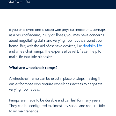
platform lift?
Restaurants
August 20, 2019
by
Beth Meades
Retirement Homes
If you or a loved one is faced with physical limitations, perhaps
as a result of ageing, injury or illness, you may have concerns
about negotiating stairs and varying floor levels around your
home. But, with the aid of assistive devices, like
disability lifts
and wheelchair ramps, the experts at Level Lifts can help to
make life that little bit easier.
What are wheelchair ramps?
A wheelchair ramp can be used in place of steps making it
easier for those who require wheelchair access to negotiate
varying floor levels.
Ramps are made to be durable and can last for many years.
They can be configured to almost any space and require little
to no maintenance.