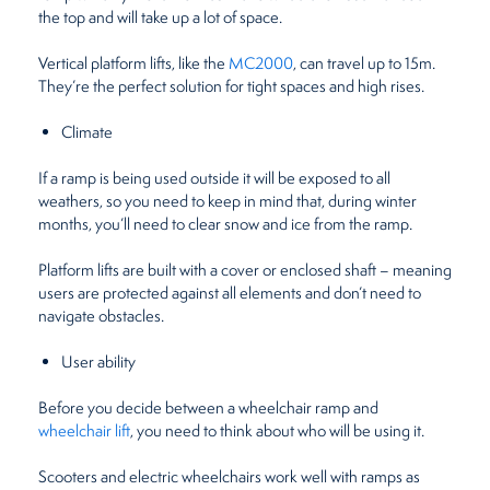
the top and will take up a lot of space.
Vertical platform lifts, like the
MC2000
, can travel up to 15m.
They’re the perfect solution for tight spaces and high rises.
Climate
If a ramp is being used outside it will be exposed to all
weathers, so you need to keep in mind that, during winter
months, you’ll need to clear snow and ice from the ramp.
Platform lifts are built with a cover or enclosed shaft – meaning
users are protected against all elements and don’t need to
navigate obstacles.
User ability
Before you decide between a wheelchair ramp and
wheelchair lift
, you need to think about who will be using it.
Scooters and electric wheelchairs work well with ramps as