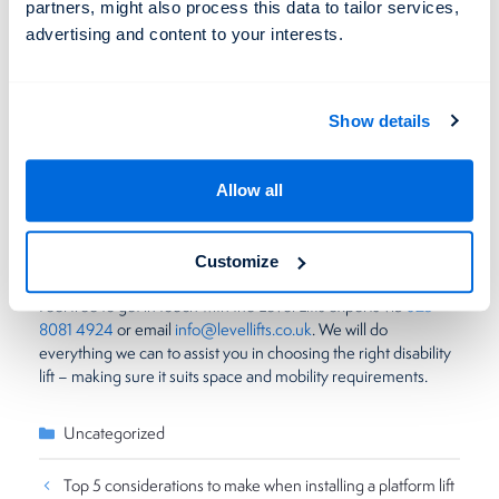
Curb appeal
partners, might also process this data to tailor services,
advertising and content to your interests.
A wheelchair ramp is a fantastic way to make your home open
and accessible to all. Most ramps are built to provide a neat
appearance but, by their nature, require more space than a
vertical platform lift. Vertical lifts are therefore more discrete.
Show details
They can be enclosed and subtly blended with the interior of
your property – making them the best option if curb appeal
matters most.
Allow all
Overall both wheelchair ramps and lifts are great – however,
platform lifts tend to be the better option for homes.
Customize
Feel free to get in touch with the Level Lifts experts via
023
8081 4924
or email
info@levellifts.co.uk
. We will do
everything we can to assist you in choosing the right disability
lift – making sure it suits space and mobility requirements.
Categories
Uncategorized
Top 5 considerations to make when installing a platform lift