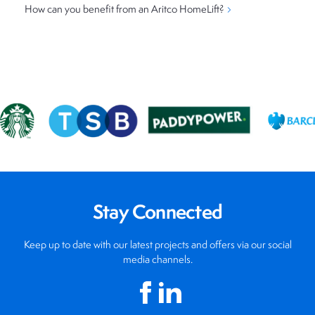
How can you benefit from an Aritco HomeLift?
Stay Connected
Keep up to date with our latest projects and offers via our social
media channels.