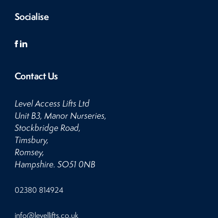
Socialise
Contact Us
Level Access Lifts Ltd
Unit B3, Manor Nurseries,
Stockbridge Road,
Timsbury,
Romsey,
Hampshire. SO51 0NB
Click
02380 814924
to
Call
Click
info@levellifts.co.uk