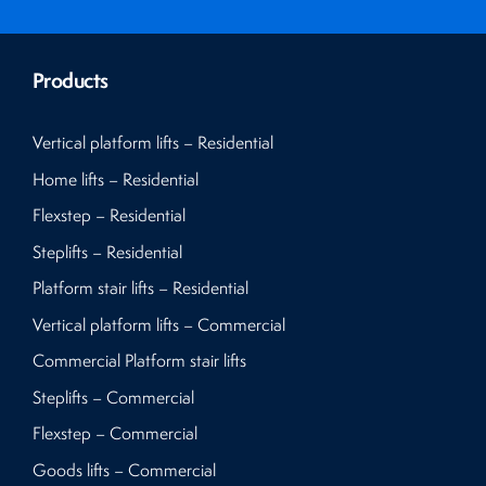
Products
Vertical platform lifts – Residential
Home lifts – Residential
Flexstep – Residential
Steplifts – Residential
Platform stair lifts – Residential
Vertical platform lifts – Commercial
Commercial Platform stair lifts
Steplifts – Commercial
Flexstep – Commercial
Goods lifts – Commercial