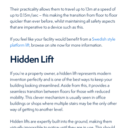
Their practicality allows them to travel up to 13m at a speed of
up to 0.15m/sec – this making the transition from floor to floor
quicker than ever before, whilst maintaining all safety aspects
that are imperative to a device such as this.
If you feel like your facility would benefit from a
Swedish style
platform lift
, browse on site now for more information.
Hidden Lift
If you’re a property owner, a hidden lift represents modern
invention perfectly and is one of the best ways to keep your
building looking streamlined. Aside from this, it provides a
seamless transition between floors for those with reduced
mobility. This clever mechanism is usually seen in office
buildings or shops where multiple stairs may be the only other
way of getting to another level.
Hidden lifts are expertly built into the ground, making them
virtually impossible to notice until they are in use. This should