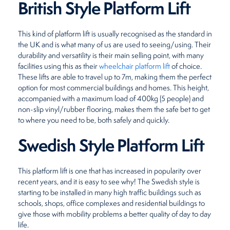
British Style Platform Lift
This kind of platform lift is usually recognised as the standard in
the UK and is what many of us are used to seeing/using. Their
durability and versatility is their main selling point, with many
facilities using this as their
wheelchair platform lift
of choice.
These lifts are able to travel up to 7m, making them the perfect
option for most commercial buildings and homes. This height,
accompanied with a maximum load of 400kg (5 people) and
non-slip vinyl/rubber flooring, makes them the safe bet to get
to where you need to be, both safely and quickly.
Swedish Style Platform Lift
This platform lift is one that has increased in popularity over
recent years, and it is easy to see why! The Swedish style is
starting to be installed in many high traffic buildings such as
schools, shops, office complexes and residential buildings to
give those with mobility problems a better quality of day to day
life.