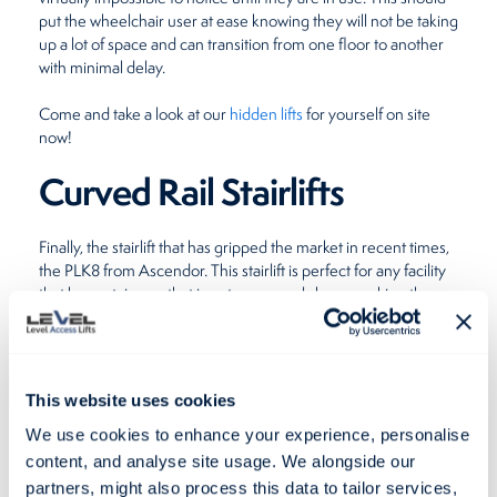
put the wheelchair user at ease knowing they will not be taking
up a lot of space and can transition from one floor to another
with minimal delay.
Come and take a look at our
hidden lifts
for yourself on site
now!
Curved Rail Stairlifts
Finally, the stairlift that has gripped the market in recent times,
the PLK8 from Ascendor. This stairlift is perfect for any facility
that has a staircase that is not your usual shape, making them
the most versatile option out there today. Suitable as both an
indoor or
outdoor wheelchair lift
, the PLK8 can elegantly
negotiate any bends on a staircase, where the previous
stairlifts are limited.
This website uses cookies
This means that if your building has a naturally winding
We use cookies to enhance your experience, personalise
staircase, you can still accommodate those that have
content, and analyse site usage. We alongside our
difficulties with mobility, without installing a ramp that would
partners, might also process this data to tailor services,