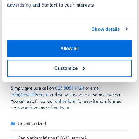
take up considerably more room.
advertising and content to your interests.
Interested in this
curved rail stairlift
? Find out more on our
website today.
Show details
Get in touch with us
Allow all
Level Lifts have been the UK’s leading provider of lifting
platforms for nearly 20 years now, so will be happy to talk with
you about any enquiries you may have. Whether this be about
Customize
the products themselves or the installation process, we are on
hand to help!
Simply give us a call on
023 8081 4924
or email
info@levellifts.co.uk
and we will respond as soon as we can.
You can also fill out our
online form
for a swift and informed
response from one of the team.
Categories
Uncategorized
Can platform lifts be COVID secure?