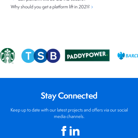
Why should you get a platform lift in 2021?
Stay Connected
Keep up to date with our latest projects and offers via our social
media channels.