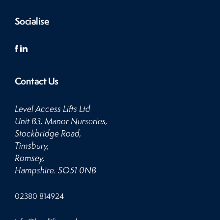
Socialise
Contact Us
Level Access Lifts Ltd
Unit B3, Manor Nurseries,
Stockbridge Road,
Timsbury,
Romsey,
Hampshire. SO51 0NB
Click
02380 814924
to
Call