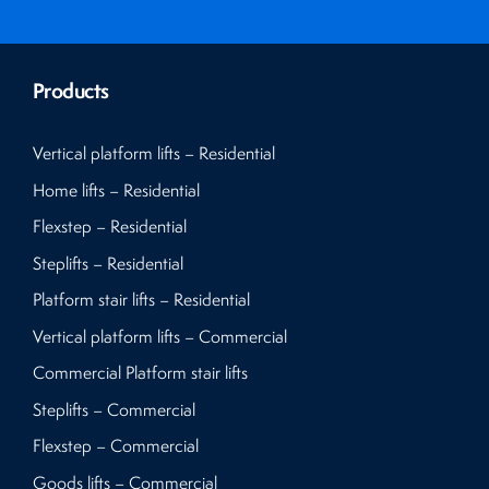
Products
Vertical platform lifts – Residential
Home lifts – Residential
Flexstep – Residential
Steplifts – Residential
Platform stair lifts – Residential
Vertical platform lifts – Commercial
Commercial Platform stair lifts
Steplifts – Commercial
Flexstep – Commercial
Goods lifts – Commercial