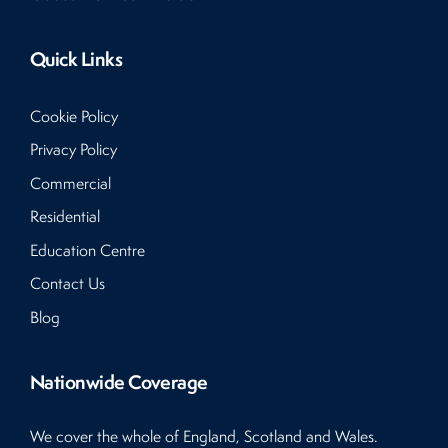
Quick Links
Cookie Policy
Privacy Policy
Commercial
Residential
Education Centre
Contact Us
Blog
Nationwide Coverage
We cover the whole of England, Scotland and Wales.