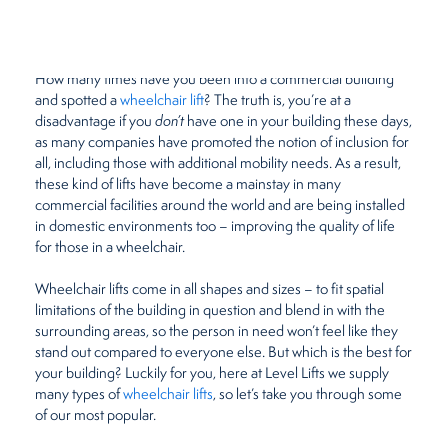
December 22, 2020
by
Beth Meades
Restaurants
How many times have you been into a commercial building
Retirement Homes
and spotted a
wheelchair lift
? The truth is, you’re at a
disadvantage if you
don’t
have one in your building these days,
as many companies have promoted the notion of inclusion for
all, including those with additional mobility needs. As a result,
these kind of lifts have become a mainstay in many
commercial facilities around the world and are being installed
in domestic environments too – improving the quality of life
for those in a wheelchair.
Wheelchair lifts come in all shapes and sizes – to fit spatial
limitations of the building in question and blend in with the
surrounding areas, so the person in need won’t feel like they
stand out compared to everyone else. But which is the best for
your building? Luckily for you, here at Level Lifts we supply
many types of
wheelchair lifts
, so let’s take you through some
of our most popular.