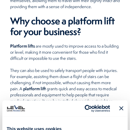
themselves, allowing them to travel with their dignity intact and
providing them with a sense of independence.
Why choose a platform lift
for your business?
Platform lifts
are mostly used to improve access to a building
or level, making it more convenient for those who find it
difficult or impossible to use the stairs.
They can also be used to safely transport people with injuries.
For example, assisting them down a flight of stairs can be
challenging, if not impossible, without causing them more
platform lift
pain. A
grants quick and easy access to medical
professionals and equipment to help people that require
medical attention. It can be installed alongside a straight or
curved handrail or on its own – either inside or outside.
Although these lifting platforms come in handy for families
with children and prams, they are great for transporting goods
This website uses cookies