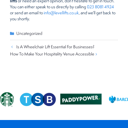
lifts
or need an expert opinion, don’t hesitate to get in touch.
You can either speak to us directly by calling
023 8081 4924
or send an email to
info@levellifts.co.uk
, and we’ll get back to
you shortly.
Categories
Uncategorized
Is A Wheelchair Lift Essential For Businesses?
How To Make Your Hospitality Venue Accessible