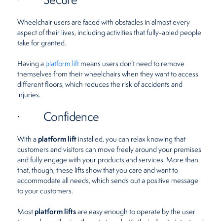
Wheelchair users are faced with obstacles in almost every
aspect of their lives, including activities that fully-abled people
take for granted.
Having a
platform lift
means users don’t need to remove
themselves from their wheelchairs when they want to access
different floors, which reduces the risk of accidents and
injuries.
· Confidence
platform lift
With a
installed, you can relax knowing that
customers and visitors can move freely around your premises
and fully engage with your products and services. More than
that, though, these lifts show that you care and want to
accommodate all needs, which sends out a positive message
to your customers.
platform lifts
Most
are easy enough to operate by the user