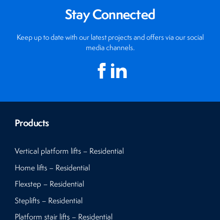
Stay Connected
Keep up to date with our latest projects and offers via our social
media channels.
Products
Vertical platform lifts – Residential
Home lifts – Residential
Flexstep – Residential
Steplifts – Residential
Platform stair lifts – Residential