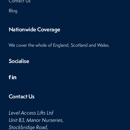
Contact Us
Blog
Nationwide Coverage
We cover the whole of England, Scotland and Wales.
Socialise
Contact Us
Level Access Lifts Ltd
Unit B3, Manor Nurseries,
Stockbridge Road,