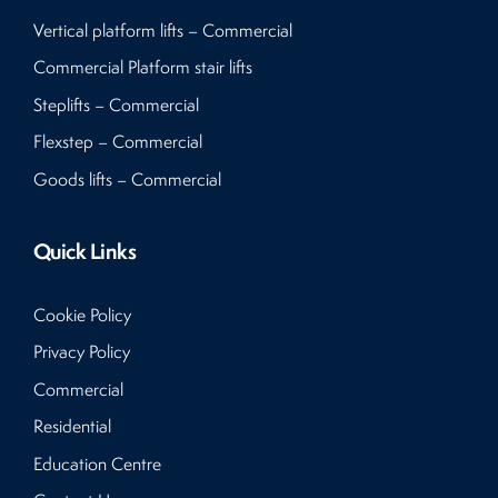
Vertical platform lifts – Commercial
Commercial Platform stair lifts
Steplifts – Commercial
Flexstep – Commercial
Goods lifts – Commercial
Quick Links
Cookie Policy
Privacy Policy
Commercial
Residential
Education Centre