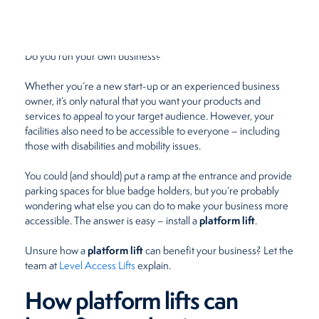
June 14, 2022
by
Beth Meades
Restaurants
Do you run your own business?
Retirement Homes
Whether you’re a new start-up or an experienced business
owner, it’s only natural that you want your products and
services to appeal to your target audience. However, your
facilities also need to be accessible to everyone – including
those with disabilities and mobility issues.
You could (and should) put a ramp at the entrance and provide
parking spaces for blue badge holders, but you’re probably
wondering what else you can do to make your business more
platform lift
accessible. The answer is easy – install a
.
platform lift
Unsure how a
can benefit your business? Let the
team at
Level Access Lifts
explain.
How platform lifts can