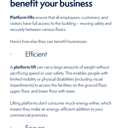
benefit your business
Platform lifts
ensure that all employees, customers, and
visitors have full access to the building – moving safely and
securely between various floors.
Here’s how else they can benefit businesses:
· Efficient
platform lift
A
can carry large amounts of weight without
sacrificing speed or user safety. This enables people with
limited mobility or physical disabilities (including visual
impediments) to access the facilities on the ground floor,
upper floor, and lower floor with ease.
Lifting platforms don’t consume much energy either, which
means they make an energy-efficient addition to your
commercial premises.
· Secure