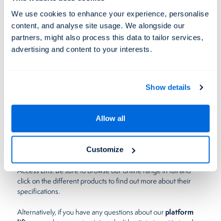
and merchandise smoothly from one area to the next, too.
We use cookies to enhance your experience, personalise
Instead of asking members of staff to lift and carry heavy items
content, and analyse site usage. We alongside our
platform lifts
manually,
can take the weight – enhancing
partners, might also process this data to tailor services,
safety and eliminating the risk of breakages. These lifts can
advertising and content to your interests.
also carry more at once, speeding up the transportation
process and allowing your business to operate more
efficiently.
Show details
Invest in a platform lift today
Allow all
If you’re looking to make your business more wheelchair-
friendly, you can’t go wrong with a platform lift.
From
vertical platform lifts
, to
step lifts
, and
inclined platform
Customize
stair lifts
, there’s something to suit every business here at Level
Access Lifts. Be sure to browse our online range in full and
click on the different products to find out more about their
specifications.
platform
Alternatively, if you have any questions about our