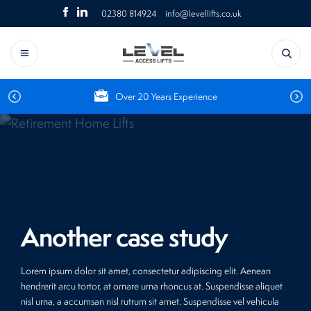
Skip
Click
Click
02380 814924
info@levellifts.co.uk
to
Search
to
to
content
for:
Call
Email
us
About Us
Platform stair lifts – Residential
Platform stairlifts – Commercial
Airports
Home lifts – Residential
Steplifts – Commercial
Churches
Menu
Over 20 Years Experience
Steplifts – Residential
Vertical platform lifts – Commercial
Hospitals
Vertical platform lifts – Residential
Flexstep – Commercial
Hotels
Flexstep – Residential
Goods lifts – Commercial
Leisure
Another case study
Retail
Schools
Lorem ipsum dolor sit amet, consectetur adipiscing elit. Aenean
hendrerit arcu tortor, at ornare urna rhoncus at. Suspendisse aliquet
Social housing
nisl urna, a accumsan nisl rutrum sit amet. Suspendisse vel vehicula