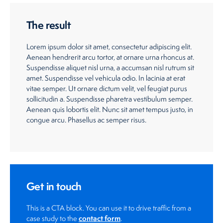
The result
Lorem ipsum dolor sit amet, consectetur adipiscing elit.
Aenean hendrerit arcu tortor, at ornare urna rhoncus at.
Suspendisse aliquet nisl urna, a accumsan nisl rutrum sit
amet. Suspendisse vel vehicula odio. In lacinia at erat
vitae semper. Ut ornare dictum velit, vel feugiat purus
sollicitudin a. Suspendisse pharetra vestibulum semper.
Aenean quis lobortis elit. Nunc sit amet tempus justo, in
congue arcu. Phasellus ac semper risus.
Get in touch
This is a CTA block. You can use it to drive traffic from a
contact form
case study to the
.