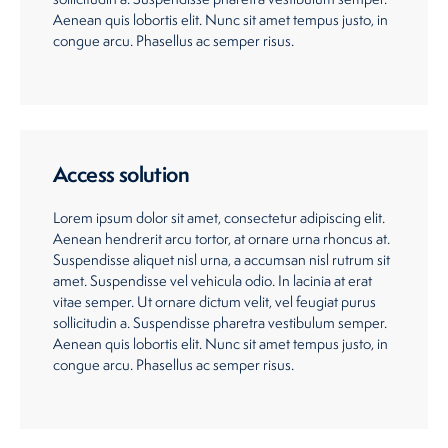
Aenean quis lobortis elit. Nunc sit amet tempus justo, in
congue arcu. Phasellus ac semper risus.
Access solution
Lorem ipsum dolor sit amet, consectetur adipiscing elit.
Aenean hendrerit arcu tortor, at ornare urna rhoncus at.
Suspendisse aliquet nisl urna, a accumsan nisl rutrum sit
amet. Suspendisse vel vehicula odio. In lacinia at erat
vitae semper. Ut ornare dictum velit, vel feugiat purus
sollicitudin a. Suspendisse pharetra vestibulum semper.
Aenean quis lobortis elit. Nunc sit amet tempus justo, in
congue arcu. Phasellus ac semper risus.