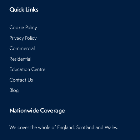
Quick Links
Cookie Policy
Privacy Policy
Commercial
Residential
Education Centre
Contact Us
Blog
Nationwide Coverage
We cover the whole of England, Scotland and Wales.