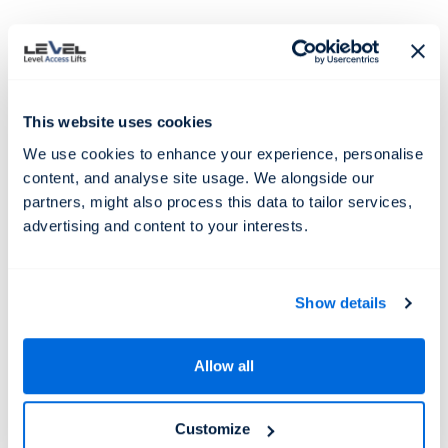
This website uses cookies
We use cookies to enhance your experience, personalise
content, and analyse site usage. We alongside our
partners, might also process this data to tailor services,
Subtitle
Technical details
Enquire Now
advertising and content to your interests.
A technical spec item
Show details
Etiam non libero non dui feugiat finibus. Duis
congue vel eros eget commodo. Praesent et arcu
tempor, consequat odio eu, auctor nisl. Phasellus
Allow all
elementum sollicitudin feugiat.
Customize
Another item