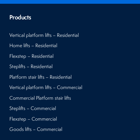
Products
Vertical platform lifts – Residential
Home lifts – Residential
Flexstep – Residential
Steplifts – Residential
Platform stair lifts – Residential
Vertical platform lifts – Commercial
Commercial Platform stair lifts
Steplifts – Commercial
Flexstep – Commercial
Goods lifts – Commercial