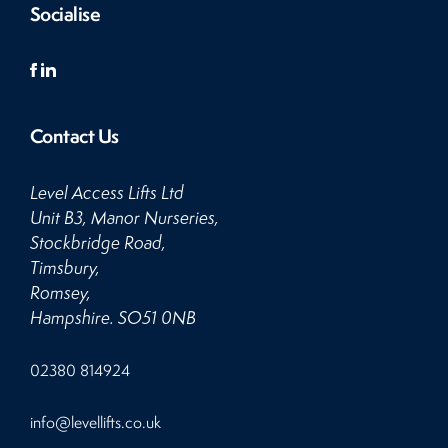
Socialise
Contact Us
Level Access Lifts Ltd
Unit B3, Manor Nurseries,
Stockbridge Road,
Timsbury,
Romsey,
Hampshire. SO51 0NB
Click
02380 814924
to
Call
Click
info@levellifts.co.uk
to