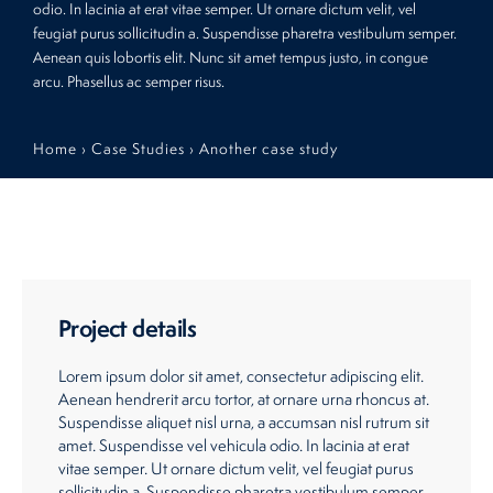
odio. In lacinia at erat vitae semper. Ut ornare dictum velit, vel
feugiat purus sollicitudin a. Suspendisse pharetra vestibulum semper.
Restaurants
Aenean quis lobortis elit. Nunc sit amet tempus justo, in congue
arcu. Phasellus ac semper risus.
Retirement Homes
Home
›
Case Studies
›
Another case study
Project details
Lorem ipsum dolor sit amet, consectetur adipiscing elit.
Aenean hendrerit arcu tortor, at ornare urna rhoncus at.
Suspendisse aliquet nisl urna, a accumsan nisl rutrum sit
amet. Suspendisse vel vehicula odio. In lacinia at erat
vitae semper. Ut ornare dictum velit, vel feugiat purus
sollicitudin a. Suspendisse pharetra vestibulum semper.