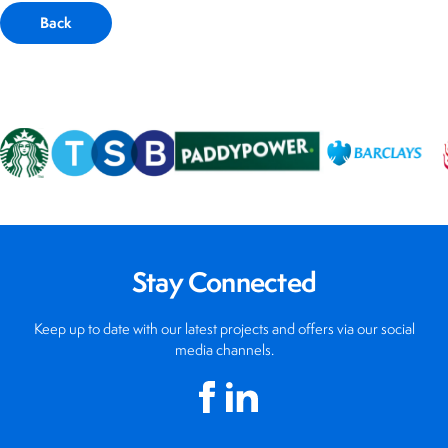
Back
Stay Connected
Keep up to date with our latest projects and offers via our social
media channels.