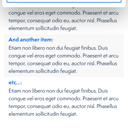
Etiam non libero non dui feugiat finibus. Duis
congue vel eros eget commodo. Praesent et arcu
tempor, consequat odio eu, auctor nisl. Phasellus
elementum sollicitudin feugiat.
And another item
Etiam non libero non dui feugiat finibus. Duis
congue vel eros eget commodo. Praesent et arcu
tempor, consequat odio eu, auctor nisl. Phasellus
elementum sollicitudin feugiat.
etc...
Etiam non libero non dui feugiat finibus. Duis
congue vel eros eget commodo. Praesent et arcu
tempor, consequat odio eu, auctor nisl. Phasellus
elementum sollicitudin feugiat.