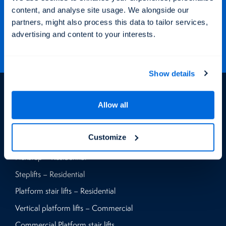
Keep up to date with our latest projects and offers via our social
content, and analyse site usage. We alongside our
media channels.
partners, might also process this data to tailor services,
advertising and content to your interests.
Show details
Products
Allow all
Vertical platform lifts – Residential
Customize
Home lifts – Residential
Flexstep – Residential
Steplifts – Residential
Platform stair lifts – Residential
Vertical platform lifts – Commercial
Commercial Platform stair lifts