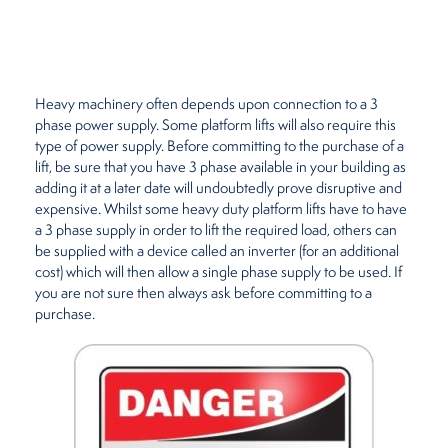
Restaurants
Retirement Homes
Heavy machinery often depends upon connection to a 3
phase power supply. Some platform lifts will also require this
type of power supply. Before committing to the purchase of a
lift, be sure that you have 3 phase available in your building as
adding it at a later date will undoubtedly prove disruptive and
expensive. Whilst some heavy duty platform lifts have to have
a 3 phase supply in order to lift the required load, others can
be supplied with a device called an inverter (for an additional
cost) which will then allow a single phase supply to be used. If
you are not sure then always ask before committing to a
purchase.