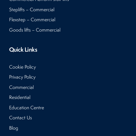
Steplifts – Commercial
Flexstep – Commercial
Goods lifts – Commercial
Quick Links
Cookie Policy
Privacy Policy
Commercial
Residential
Education Centre
Contact Us
Blog