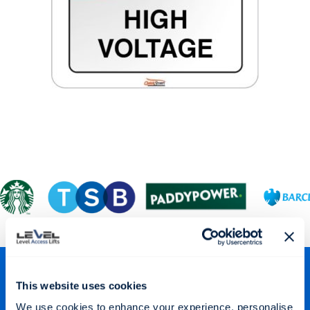
Stay Connected
This website uses cookies
We use cookies to enhance your experience, personalise