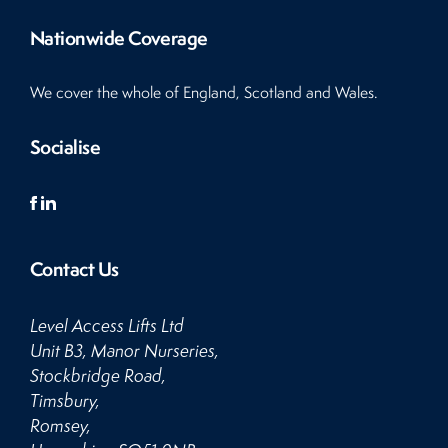
Nationwide Coverage
We cover the whole of England, Scotland and Wales.
Socialise
Contact Us
Level Access Lifts Ltd
Unit B3, Manor Nurseries,
Stockbridge Road,
Timsbury,
Romsey,