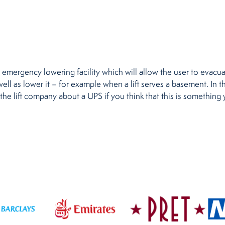
emergency lowering facility which will allow the user to evacuat
well as lower it – for example when a lift serves a basement. In th
the lift company about a UPS if you think that this is something