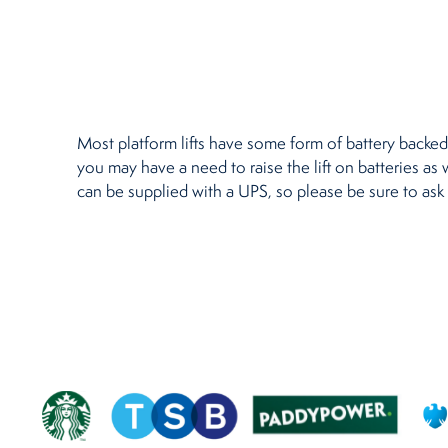
Restaurants
Retirement Homes
Most platform lifts have some form of battery backed 
you may have a need to raise the lift on batteries as 
can be supplied with a UPS, so please be sure to ask 