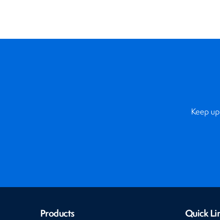
Keep up 
Products
Quick Li