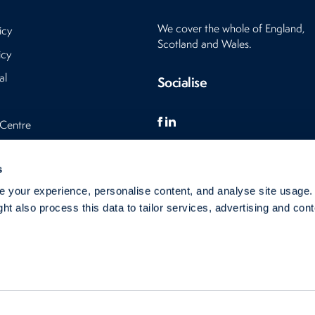
We cover the whole of England,
icy
Scotland and Wales.
icy
al
Socialise
 Centre
s
s
 your experience, personalise content, and analyse site usage
ht also process this data to tailor services, advertising and cont
s Ltd 2007 - 2026
This site is protected by reCAPTCHA and the Google Privacy Policy and Term