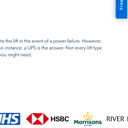
e the lift in the event of a power failure. However,
is instance, a UPS is the answer. Not every lift type
 you might need.