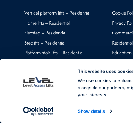
Vertical platform lifts – Residential
Cookie Pol
Home lifts – Residential
Privacy Pol
Flexstep – Residential
Commerci
Steplifts – Residential
Residential
Platform stair lifts – Residential
Education
Vertical platform lifts – Commercial
Contact U
This website uses cookie
Commercial Platform stair lifts
Blog
We use cookies to enhance
Steplifts – Commercial
alongside our partners, mig
Flexstep – Commercial
your interests.
Goods lifts – Commercial
Show details
Level Access Lift