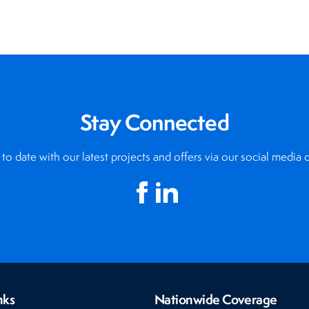
Stay Connected
to date with our latest projects and offers via our social media 
nks
Nationwide Coverage