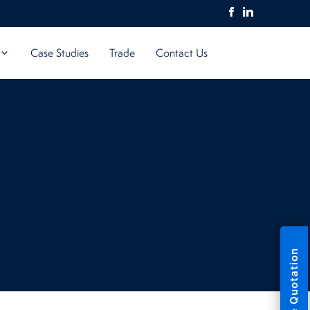
Case Studies
Trade
Contact Us
Free Quotation