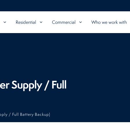
Residential
Commercial
Who we work with
r Supply / Full
ply / Full Battery Backup)