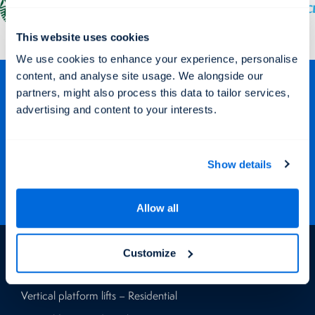
This website uses cookies
We use cookies to enhance your experience, personalise
content, and analyse site usage. We alongside our
Stay Connected
partners, might also process this data to tailor services,
advertising and content to your interests.
Keep up to date with our latest projects and offers via our social
media channels.
Show details
Allow all
Products
Customize
Vertical platform lifts – Residential