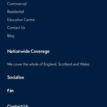
Commercial
Residential
Education Centre
Contact Us
Blog
Nationwide Coverage
We cover the whole of England, Scotland and Wales.
Socialise
Contact Us