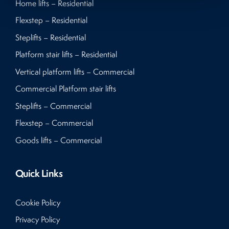
Home lifts – Residential
Flexstep – Residential
Steplifts – Residential
Platform stair lifts – Residential
Vertical platform lifts – Commercial
Commercial Platform stair lifts
Steplifts – Commercial
Flexstep – Commercial
Goods lifts – Commercial
Quick Links
Cookie Policy
Privacy Policy