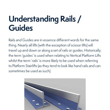
Restaurants
Understanding Rails /
Retirement Homes
Guides
Rails and Guides are in essence different words for the same
thing. Nearly all lifts (with the exception of scissor lifts) will
travel up and down or along a set of rails or guides. Historically,
the term ‘guides’ is used when relating to Vertical Platform Lifts
whilst the term ‘rails’ is more likely to be used when referring
to Platform Stairlifts (as they tend to look like hand rails and can
sometimes be used as such).