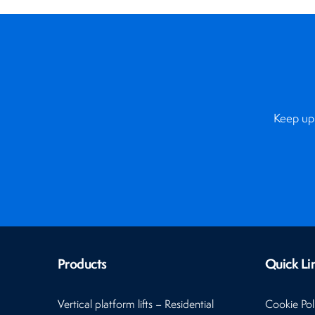
Keep up 
Products
Quick Li
Vertical platform lifts – Residential
Cookie Pol