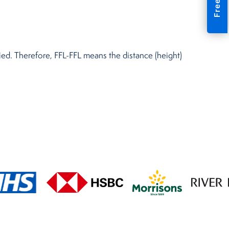
plied. Therefore, FFL-FFL means the distance (height)