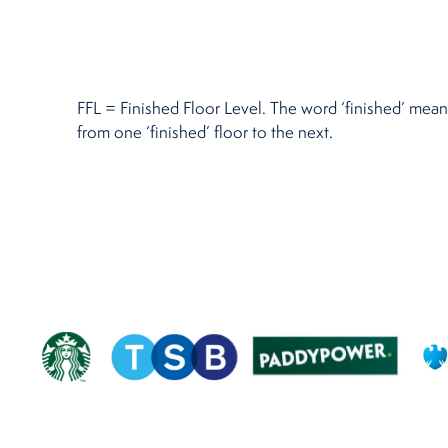
Restaurants
Retirement Homes
FFL = Finished Floor Level. The word ‘finished’ means 
from one ‘finished’ floor to the next.