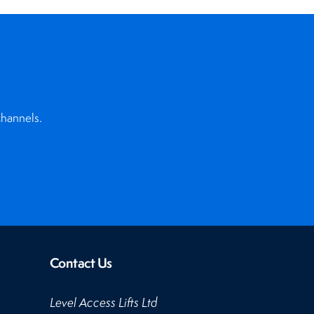
channels.
Contact Us
Level Access Lifts Ltd