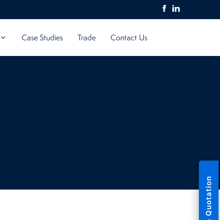
Case Studies
Trade
Contact Us
Free Quotation