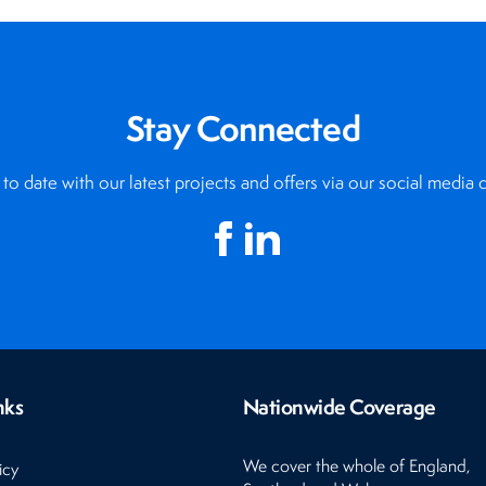
Stay Connected
to date with our latest projects and offers via our social media 
nks
Nationwide Coverage
We cover the whole of England,
icy