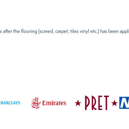
after the flooring (screed, carpet, tiles vinyl etc.) has been ap