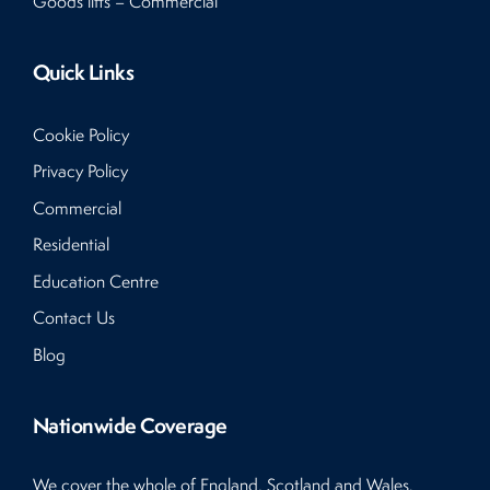
Goods lifts – Commercial
Quick Links
Cookie Policy
Privacy Policy
Commercial
Residential
Education Centre
Contact Us
Blog
Nationwide Coverage
We cover the whole of England, Scotland and Wales.