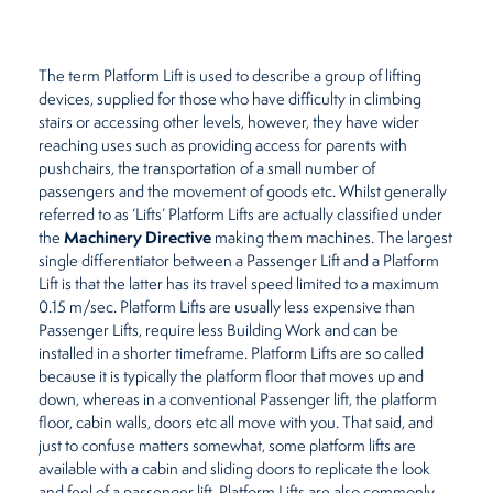
Restaurants
The term Platform Lift is used to describe a group of lifting
Retirement Homes
devices, supplied for those who have difficulty in climbing
stairs or accessing other levels, however, they have wider
reaching uses such as providing access for parents with
pushchairs, the transportation of a small number of
passengers and the movement of goods etc. Whilst generally
referred to as ‘Lifts’ Platform Lifts are actually classified under
Machinery Directive
the
making them machines. The largest
single differentiator between a Passenger Lift and a Platform
Lift is that the latter has its travel speed limited to a maximum
0.15 m/sec. Platform Lifts are usually less expensive than
Passenger Lifts, require less Building Work and can be
installed in a shorter timeframe. Platform Lifts are so called
because it is typically the platform floor that moves up and
down, whereas in a conventional Passenger lift, the platform
floor, cabin walls, doors etc all move with you. That said, and
just to confuse matters somewhat, some platform lifts are
available with a cabin and sliding doors to replicate the look
and feel of a passenger lift. Platform Lifts are also commonly