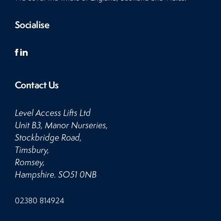
Socialise
Contact Us
Level Access Lifts Ltd
Unit B3, Manor Nurseries,
Stockbridge Road,
Timsbury,
Romsey,
Hampshire. SO51 0NB
Click
02380 814924
to