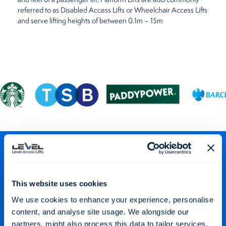
referred to as Disabled Access Lifts or Wheelchair Access Lifts
and serve lifting heights of between 0.1m – 15m
Stay Connected
Keep up to date with our latest projects and offers via our social
This website uses cookies
media channels.
We use cookies to enhance your experience, personalise
content, and analyse site usage. We alongside our
partners, might also process this data to tailor services,