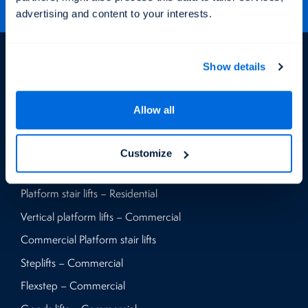
advertising and content to your interests.
Products
Show details
Vertical platform lifts – Residential
Allow all
Home lifts – Residential
Flexstep – Residential
Customize
Steplifts – Residential
Platform stair lifts – Residential
Vertical platform lifts – Commercial
Commercial Platform stair lifts
Steplifts – Commercial
Flexstep – Commercial