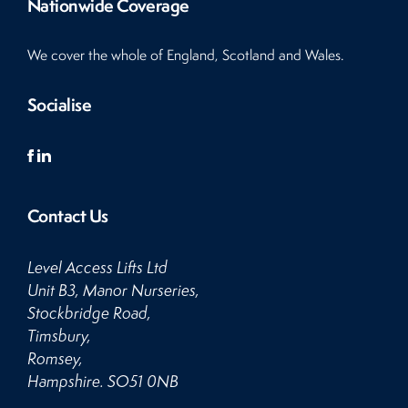
Nationwide Coverage
We cover the whole of England, Scotland and Wales.
Socialise
Contact Us
Level Access Lifts Ltd
Unit B3, Manor Nurseries,
Stockbridge Road,
Timsbury,
Romsey,
Hampshire. SO51 0NB