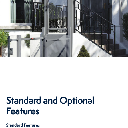
Standard and Optional
Features
Standard Features