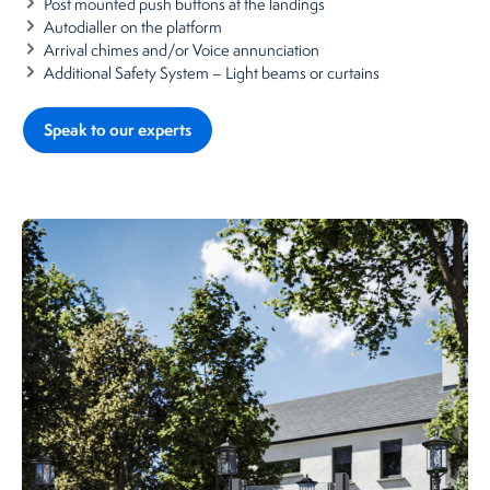
Post mounted push buttons at the landings
Autodialler on the platform
Arrival chimes and/or Voice annunciation
Additional Safety System – Light beams or curtains
Speak to our experts