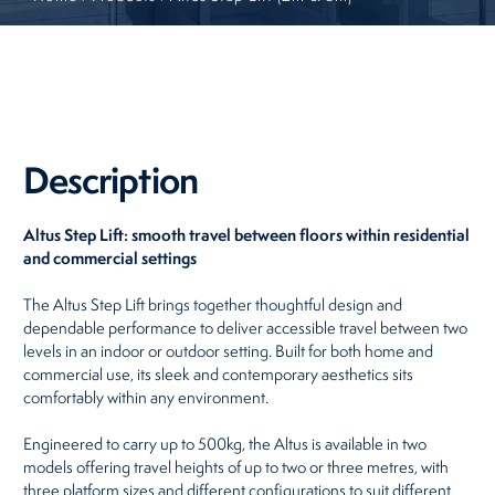
Restaurants
Retirement Homes
Description
Altus Step Lift: smooth travel between floors within residential
and commercial settings
The Altus Step Lift brings together thoughtful design and
dependable performance to deliver accessible travel between two
levels in an indoor or outdoor setting. Built for both home and
commercial use, its sleek and contemporary aesthetics sits
comfortably within any environment.
Engineered to carry up to 500kg, the Altus is available in two
models offering travel heights of up to two or three metres, with
three platform sizes and different configurations to suit different