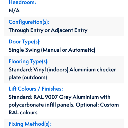
Headroom
N/A
Configuration(s)
Through Entry or Adjacent Entry
Door Type(s)
Single Swing (Manual or Automatic)
Flooring Type(s)
Standard: Vinyl (indoors) Aluminium checker
plate (outdoors)
Lift Colours / Finishes
Standard: RAL 9007 Grey Aluminium with
polycarbonate infill panels. Optional: Custom
RAL colours
Fixing Method(s)