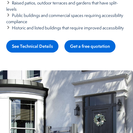
Raised patios, outdoor terraces and gardens that have split-
levels
Public buildings and commercial spaces requiring accessibility
compliance
Historic and listed buildings that require improved accessibility
See Technical Details
Get a free quotation