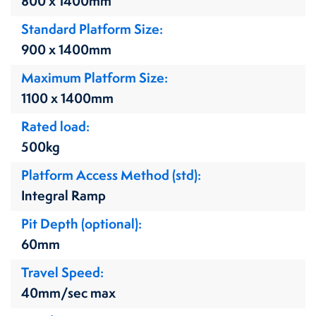
800 x 1400mm
Standard Platform Size
900 x 1400mm
Maximum Platform Size
1100 x 1400mm
Rated load
500kg
Platform Access Method (std)
Integral Ramp
Pit Depth (optional)
60mm
Travel Speed
40mm/sec max