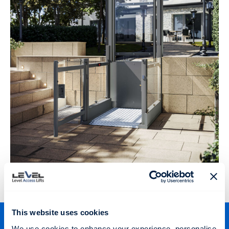
This website uses cookies
We use cookies to enhance your experience, personalise