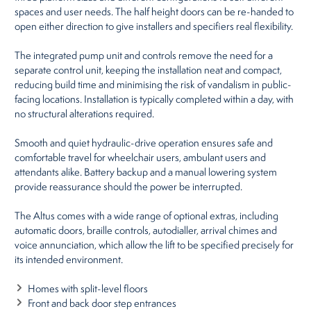
spaces and user needs. The half height doors can be re-handed to
open either direction to give installers and specifiers real flexibility.
The integrated pump unit and controls remove the need for a
separate control unit, keeping the installation neat and compact,
reducing build time and minimising the risk of vandalism in public-
facing locations. Installation is typically completed within a day, with
no structural alterations required.
Smooth and quiet hydraulic-drive operation ensures safe and
comfortable travel for wheelchair users, ambulant users and
attendants alike. Battery backup and a manual lowering system
provide reassurance should the power be interrupted.
The Altus comes with a wide range of optional extras, including
automatic doors, braille controls, autodialler, arrival chimes and
voice annunciation, which allow the lift to be specified precisely for
its intended environment.
Homes with split-level floors
Front and back door step entrances