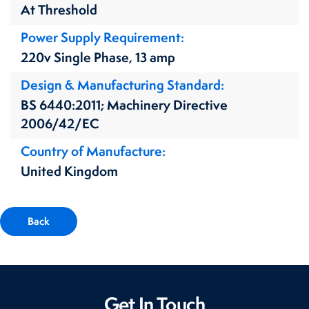
At Threshold
Power Supply Requirement
220v Single Phase, 13 amp
Design & Manufacturing Standard
BS 6440:2011; Machinery Directive
2006/42/EC
Country of Manufacture
United Kingdom
Back
Get In Touch