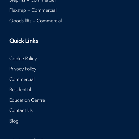
Flexstep – Commercial
Goods lifts – Commercial
Quick Links
Cookie Policy
Privacy Policy
Commercial
Residential
Education Centre
Contact Us
Blog