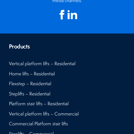
media channels.
Products
Vertical platform lifts – Residential
Home lifts – Residential
Flexstep – Residential
Steplifts – Residential
Platform stair lifts – Residential
Vertical platform lifts – Commercial
Commercial Platform stair lifts
Steplifts – Commercial