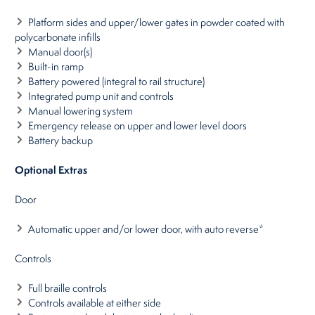
Platform sides and upper/lower gates in powder coated with
polycarbonate infills
Manual door(s)
Built-in ramp
Battery powered (integral to rail structure)
Integrated pump unit and controls
Manual lowering system
Emergency release on upper and lower level doors
Battery backup
Optional Extras
Door
Automatic upper and/or lower door, with auto reverse*
Controls
Full braille controls
Controls available at either side