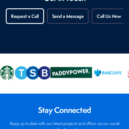
Request a Call
Send a Message
Call Us Now
Stay Connected
Keep up to date with our latest projects and offers via our social