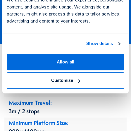
Find out more about the Altus
content, and analyse site usage. We alongside our
Step Lift
partners, might also process this data to tailor services,
advertising and content to your interests.
Show details
Altus Step Lift
Allow all
Technical Details
Enquire Now
Customize
Application
Indoors & Outdoors
Maximum Travel
3m / 2 stops
Minimum Platform Size