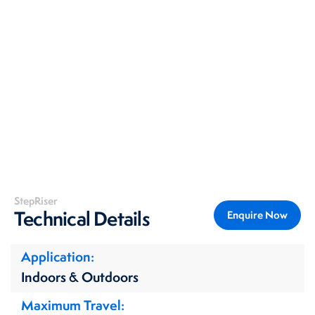
StepRiser
Technical Details
Enquire Now
Application
Indoors & Outdoors
Maximum Travel