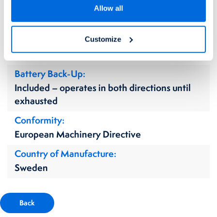
Fixing Method(s)
Allow all
Floor Mounted
Power Supply Requirement
Customize
220v Single Phase
Battery Back-Up
Included – operates in both directions until
exhausted
Conformity
European Machinery Directive
Country of Manufacture
Sweden
Back