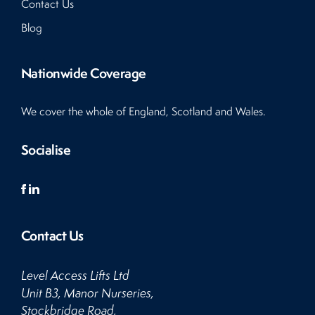
Contact Us
Blog
Nationwide Coverage
We cover the whole of England, Scotland and Wales.
Socialise
Contact Us
Level Access Lifts Ltd
Unit B3, Manor Nurseries,
Stockbridge Road,