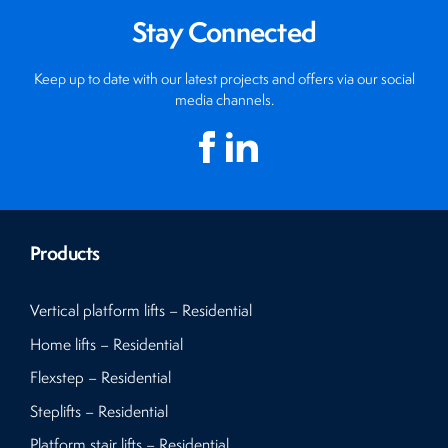
Stay Connected
Keep up to date with our latest projects and offers via our social
media channels.
Products
Vertical platform lifts – Residential
Home lifts – Residential
Flexstep – Residential
Steplifts – Residential
Platform stair lifts – Residential