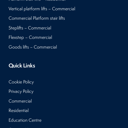
Vertical platform lifts – Commercial
Commercial Platform stair lifts
Steplifts – Commercial
Flexstep – Commercial
Goods lifts – Commercial
Quick Links
Cookie Policy
Privacy Policy
Commercial
Residential
Education Centre