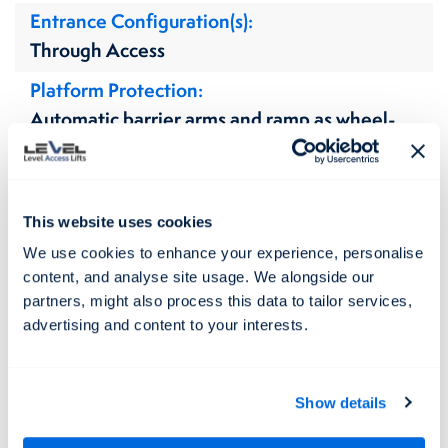
Entrance Configuration(s)
Through Access
Platform Protection
Automatic barrier arms and ramp as wheel-
stop
Door Type(s)
Single Swing
This website uses cookies
Flooring Type(s)
We use cookies to enhance your experience, personalise
content, and analyse site usage. We alongside our
Non Slip
partners, might also process this data to tailor services,
Lift Colours / Finishes
advertising and content to your interests.
Aluminium & Stainless Steel (natural)
Internal Finishes
Show details
N/A