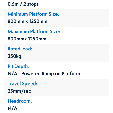
0.5m / 2 stops
Minimum Platform Size
800mm x 1250mm
Maximum Platform Size
800mmx 1250mm
Rated load
250kg
Pit Depth
N/A - Powered Ramp on Platform
Travel Speed
25mm/sec
Headroom
N/A