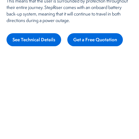
This means that the user is surrounded by protection throughout
their entire journey. StepRiser comes with an onboard battery
back-up system, meaning that it will continue to travel in both
directions during a power outage.
See Technical Details
Get a Free Quotation