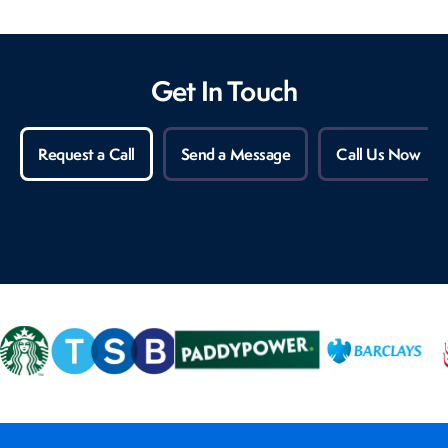
Get In Touch
Request a Call
Send a Message
Call Us Now