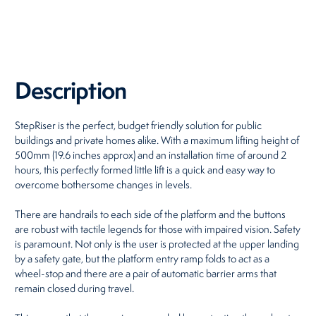
Restaurants
Retirement Homes
Description
StepRiser is the perfect, budget friendly solution for public
buildings and private homes alike. With a maximum lifting height of
500mm (19.6 inches approx) and an installation time of around 2
hours, this perfectly formed little lift is a quick and easy way to
overcome bothersome changes in levels.
There are handrails to each side of the platform and the buttons
are robust with tactile legends for those with impaired vision. Safety
is paramount. Not only is the user is protected at the upper landing
by a safety gate, but the platform entry ramp folds to act as a
wheel-stop and there are a pair of automatic barrier arms that
remain closed during travel.