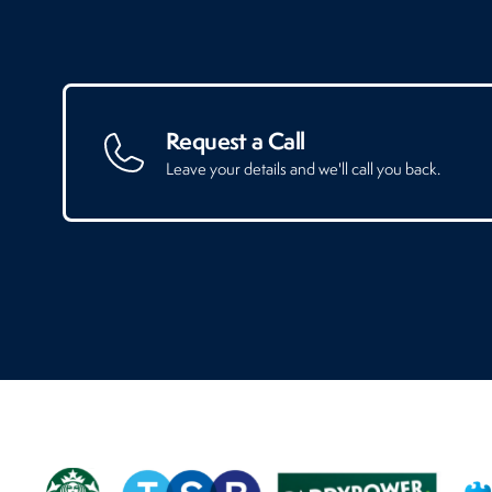
Request a Call
Leave your details and we'll call you back.