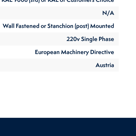
N/A
Wall Fastened or Stanchion (post) Mounted
220v Single Phase
European Machinery Directive
Austria