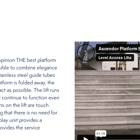
opinion THE best platform
ossible to combine elegance
stainless steel guide tubes
atform is folded away, the
t as possible. The lift runs
ll continue to function even
s on the lift are touch
g that there is no need for
play unit provides a
rovides the service