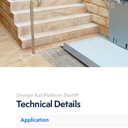
Straight Rail Platform Stairlift
Technical Details
Application