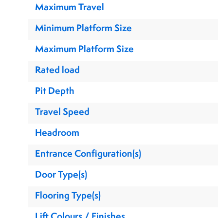
Maximum Travel
Minimum Platform Size
Maximum Platform Size
Rated load
Pit Depth
Travel Speed
Headroom
Entrance Configuration(s)
Door Type(s)
Flooring Type(s)
Lift Colours / Finishes