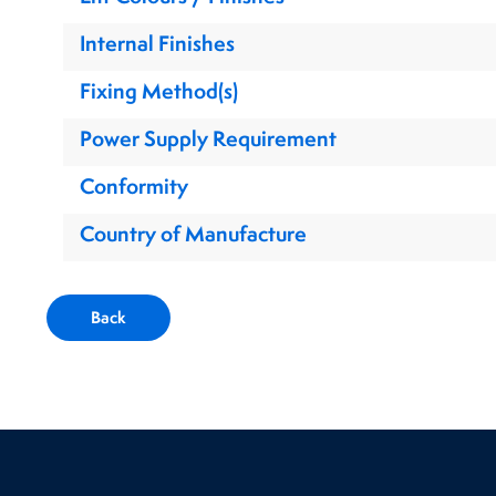
Internal Finishes
Fixing Method(s)
Power Supply Requirement
Conformity
Country of Manufacture
Back