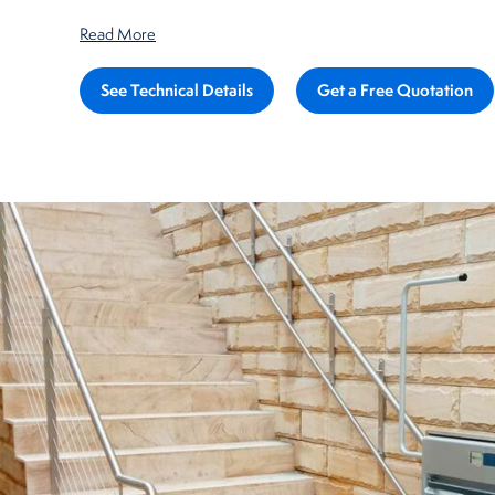
Read More
See Technical Details
Get a Free Quotation