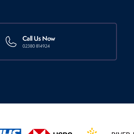
Call Us Now
02380 814924