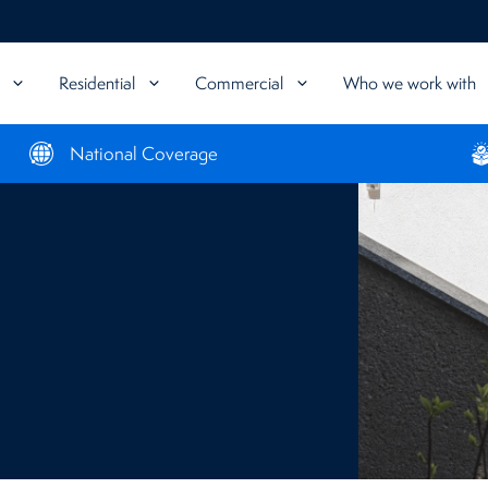
Residential
Commercial
Who we work with
National Coverage