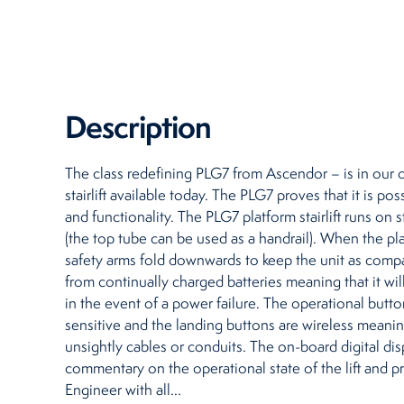
Restaurants
Retirement Homes
Description
The class redefining PLG7 from Ascendor – is in our 
stairlift available today. The PLG7 proves that it is p
and functionality. The PLG7 platform stairlift runs on 
(the top tube can be used as a handrail). When the pl
safety arms fold downwards to keep the unit as compac
from continually charged batteries meaning that it wi
in the event of a power failure. The operational button
sensitive and the landing buttons are wireless meanin
unsightly cables or conduits. The on-board digital dis
commentary on the operational state of the lift and p
Engineer with all...