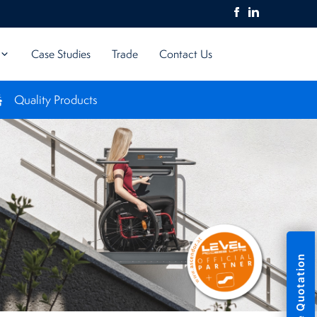
Case Studies
Trade
Contact Us
Quality Products
UK 
Free Quotation