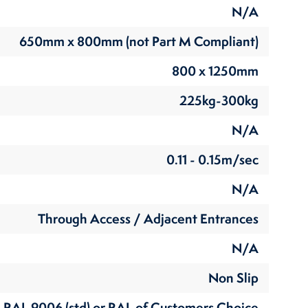
N/A
650mm x 800mm (not Part M Compliant)
800 x 1250mm
225kg-300kg
N/A
0.11 - 0.15m/sec
N/A
Through Access / Adjacent Entrances
N/A
Non Slip
RAL 9006 (std) or RAL of Customers Choice