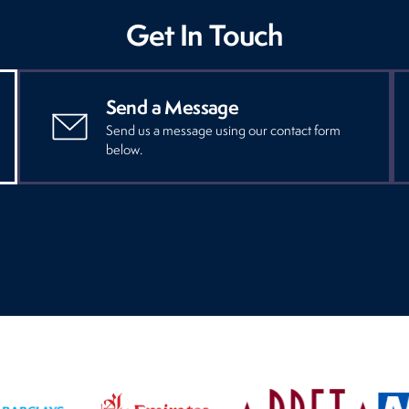
Get In Touch
Send a Message
Send us a message using our contact form
below.