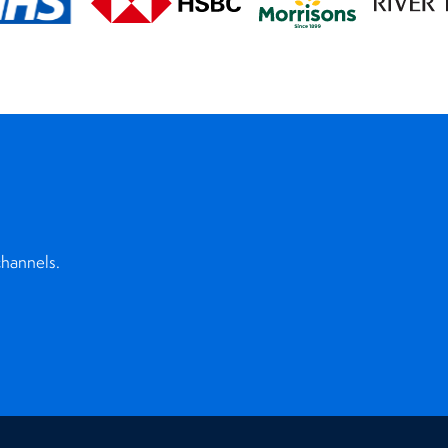
channels.