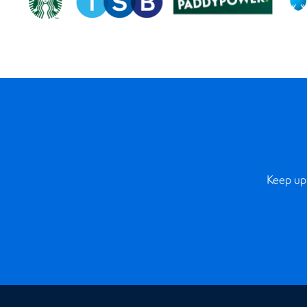
Keep up 