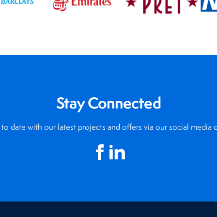
Stay Connected
to date with our latest projects and offers via our social media 