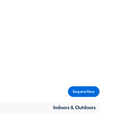
Enquire Now
Indoors & Outdoors